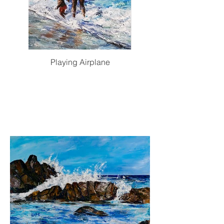
Playing Airplane