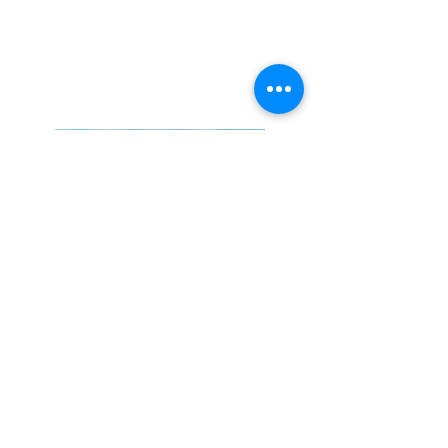
solutitude