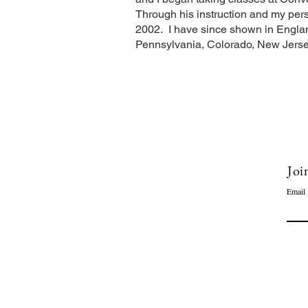
Through his instruction and my pers
2002. I have since shown in Englan
Pennsylvania, Colorado, New Jerse
Joi
Email