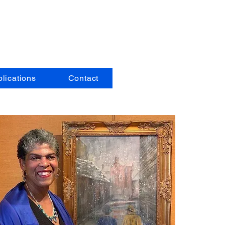
pe
lications
Contact