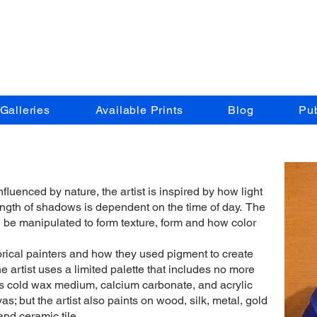
t Times by Lu
Galleries
Available Prints
Blog
Pub
nfluenced by nature, the artist is inspired by how light
ength of shadows is dependent on the time of day. The
n be manipulated to form texture, form and how color
torical painters and how they used pigment to create
he artist uses a limited palette that includes no more
ses cold wax medium, calcium carbonate, and acrylic
s; but the artist also paints on wood, silk, metal, gold
 and ceramic tile.