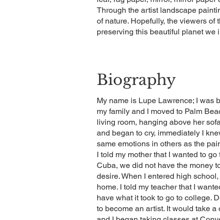
Through the artist landscape painting
of nature. Hopefully, the viewers of 
preserving this beautiful planet we 
Biography
My name is Lupe Lawrence; I was b
my family and I moved to Palm Beac
living room, hanging above her sof
and began to cry, immediately I knew
same emotions in others as the pai
I told my mother that I wanted to g
Cuba, we did not have the money t
desire. When I entered high school, I
home. I told my teacher that I wante
have what it took to go to college. 
to become an artist. It would take a
and I began taking classes at Conv