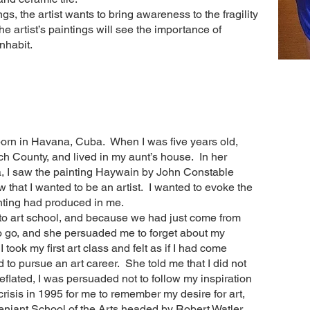
s, the artist wants to bring awareness to the fragility
the artist’s paintings will see the importance of
inhabit.
orn in Havana, Cuba. When I was five years old,
h County, and lived in my aunt’s house. In her
a, I saw the painting Haywain by John Constable
 that I wanted to be an artist. I wanted to evoke the
nting had produced in me.
o to art school, and because we had just come from
o go, and she persuaded me to forget about my
 took my first art class and felt as if I had come
d to pursue an art career. She told me that I did not
Deflated, I was persuaded not to follow my inspiration
 crisis in 1995 for me to remember my desire for art,
eniant School of the Arts headed by Robert Watler.