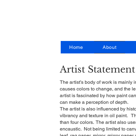
Ar
Home
About
Artist Statement
The artist’s body of work is mainly i
causes colors to change, and the l
artist is fascinated by how paint ca
can make a perception of depth.
The artist is also influenced by his
vibrancy and texture in oil paint. T
than four colors. The artist also u
encaustic. Not being limited to canva
leaf, rag paper, mirror, mirror paper