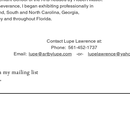
everance, I began exhibiting professionally in
d, South and North Carolina, Georgia,
y and throughout Florida.
Contact Lupe Lawrence at:
Phone: 561-452-1737
Email:
lupe@artbylupe.com
-or-
lupelawrence@yah
n my mailing list